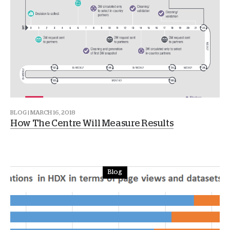
BLOG | MARCH 16, 2018
How The Centre Will Measure Results
Blog