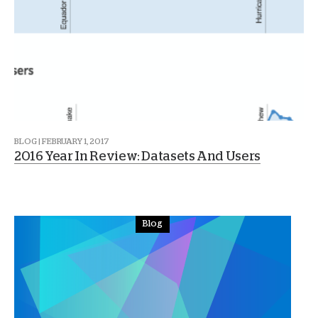
BLOG | FEBRUARY 1, 2017
2016 Year In Review: Datasets And Users
Blog