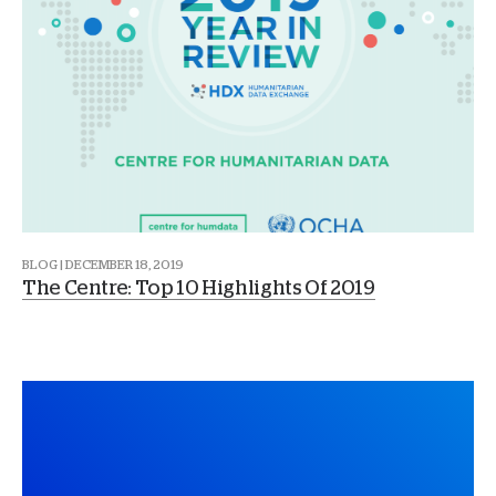
BLOG | DECEMBER 18, 2019
The Centre: Top 10 Highlights Of 2019