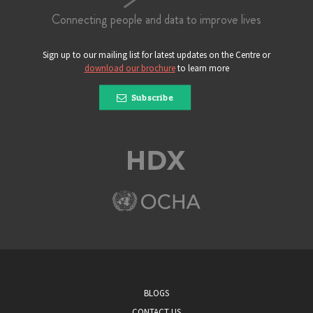
Connecting people and data to improve lives
Sign up to our mailing list for latest updates on the Centre or
download our brochure
to learn more
Subscribe
BLOGS
CONTACT US