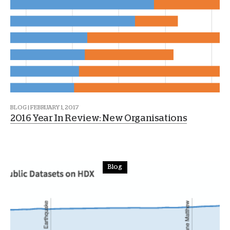
BLOG | FEBRUARY 1, 2017
2016 Year In Review: New Organisations
Blog