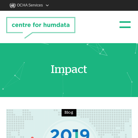
OCHA Services
Impact
Blog