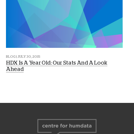
BLOG | JULY 30, 2015
HDX Is A Year Old: Our Stats And A Look
Ahead