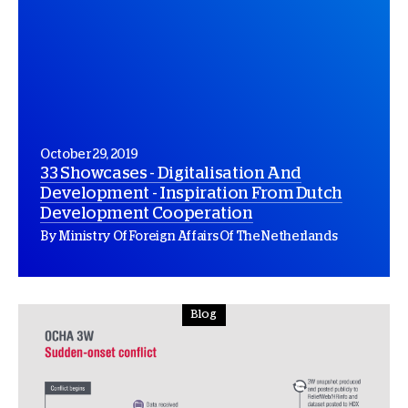
October 29, 2019
33 Showcases - Digitalisation And
Development - Inspiration From Dutch
Development Cooperation
By Ministry Of Foreign Affairs Of The Netherlands
Blog