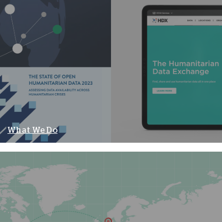
What We Do