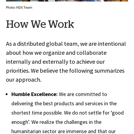
Photo: HDX Team
How We Work
As a distributed global team, we are intentional
about how we organize and collaborate
internally and externally to achieve our
priorities. We believe the following summarizes
our approach.
Humble Excellence:
We are committed to
delivering the best products and services in the
shortest time possible. We do not settle for ‘good
enough’. We realize the challenges in the
humanitarian sector are immense and that our