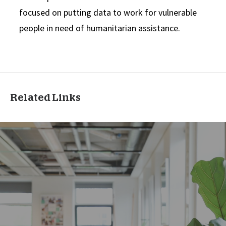
focused on putting data to work for vulnerable
people in need of humanitarian assistance.
Related Links