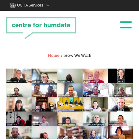
OCHA Services
Home
How We Work