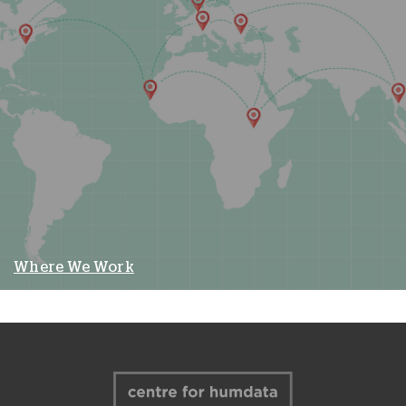
Where We Work