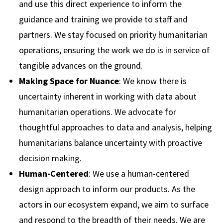
and use this direct experience to inform the
guidance and training we provide to staff and
partners. We stay focused on priority humanitarian
operations, ensuring the work we do is in service of
tangible advances on the ground.
Making Space for Nuance
: We know there is
uncertainty inherent in working with data about
humanitarian operations. We advocate for
thoughtful approaches to data and analysis, helping
humanitarians balance uncertainty with proactive
decision making.
Human-Centered
: We use a human-centered
design approach to inform our products. As the
actors in our ecosystem expand, we aim to surface
and respond to the breadth of their needs. We are