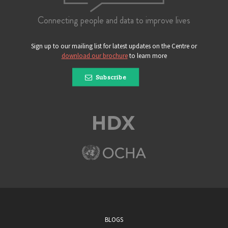
Connecting people and data to improve lives
Sign up to our mailing list for latest updates on the Centre or
download our brochure
to learn more
Subscribe
BLOGS