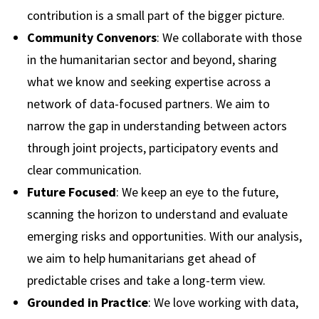
contribution is a small part of the bigger picture.
Community Convenors
: We collaborate with those
in the humanitarian sector and beyond, sharing
what we know and seeking expertise across a
network of data-focused partners. We aim to
narrow the gap in understanding between actors
through joint projects, participatory events and
clear communication.
Future Focused
: We keep an eye to the future,
scanning the horizon to understand and evaluate
emerging risks and opportunities. With our analysis,
we aim to help humanitarians get ahead of
predictable crises and take a long-term view.
Grounded in Practice
: We love working with data,