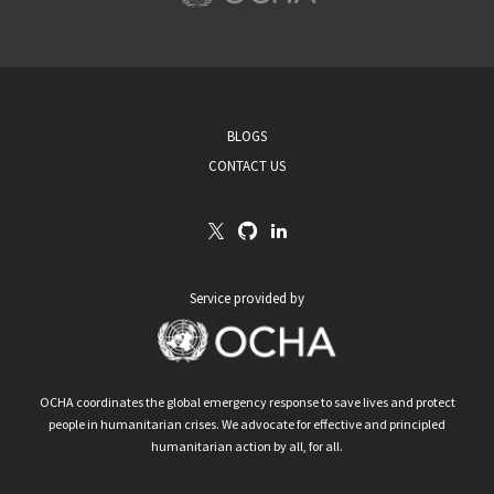
BLOGS
CONTACT US
Service provided by
OCHA coordinates the global emergency response to save lives and protect
people in humanitarian crises. We advocate for effective and principled
humanitarian action by all, for all.