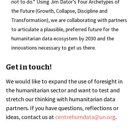
not to do.” Using Jim Dator’s Four Archetypes of
the Future (Growth, Collapse, Discipline and
Transformation), we are collaborating with partners
to articulate a plausible, preferred future for the
humanitarian data ecosystem by 2030 and the
innovations necessary to get us there.
Get in touch!
We would like to expand the use of foresight in
the humanitarian sector and want to test and
stretch our thinking with humanitarian data
partners. If you have questions, reflections or
ideas, contact us at
centrehumdata@un.org
.