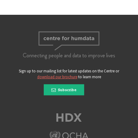
Connecting people and data to improve lives
Sign up to our mailing list for latest updates on the Centre or
download our brochure
to learn more
Subscribe