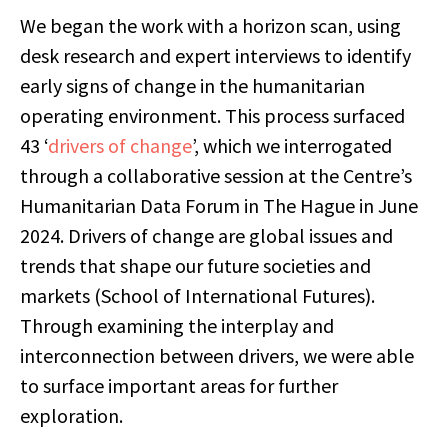
We began the work with a horizon scan, using
desk research and expert interviews to identify
early signs of change in the humanitarian
operating environment. This process surfaced
43 ‘
drivers of change
’, which we interrogated
through a collaborative session at the Centre’s
Humanitarian Data Forum in The Hague in June
2024. Drivers of change are global issues and
trends that shape our future societies and
markets (School of International Futures).
Through examining the interplay and
interconnection between drivers, we were able
to surface important areas for further
exploration.