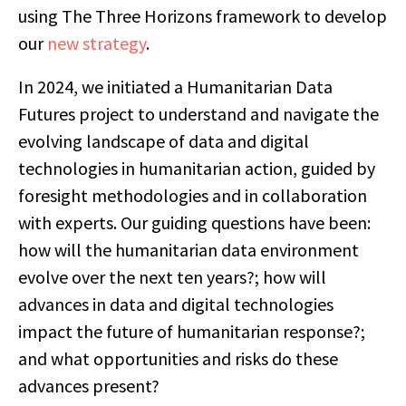
using The Three Horizons framework to develop
our
new strategy
.
In 2024, we initiated a Humanitarian Data
Futures project to understand and navigate the
evolving landscape of data and digital
technologies in humanitarian action, guided by
foresight methodologies and in collaboration
with experts. Our guiding questions have been:
how will the humanitarian data environment
evolve over the next ten years?; how will
advances in data and digital technologies
impact the future of humanitarian response?;
and what opportunities and risks do these
advances present?