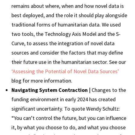
remains about where, when and how novel data is
best deployed, and the role it should play alongside
traditional forms of humanitarian data. We used
two tools, the Technology Axis Model and the S-
Curve, to assess the integration of novel data
sources and consider the factors that may define
their future use in the humanitarian sector. See our
‘Assessing the Potential of Novel Data Sources’
blog for more information.
Navigating System Contraction |
Changes to the
funding environment in early 2024 has created
significant uncertainty. To quote Wendy Schultz:
“You can’t control the future, but you can influence
it, by what you choose to do, and what you choose