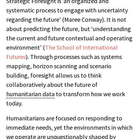
Strategic Foresight is ‘an organized and
systematic process to engage with uncertainty
regarding the future’ (Maree Conway). It is not
about predicting the future, but ‘understanding
the current and future contextual and operating
environment’ (
The School of International
Futures
). Through processes such as systems
mapping, horizon scanning and scenario
building, foresight allows us to think
collaboratively about the future of
humanitarian data
to transform how we work
today.
Humanitarians are focused on responding to
immediate needs, yet the environments in which
we operate are unquestionably shaped by