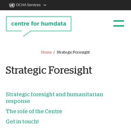
OCHA Services
Home
Strategic Foresight
Strategic Foresight
Strategic foresight and humanitarian
response
The role of the Centre
Get in touch!