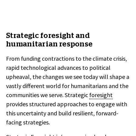
Strategic foresight and
humanitarian response
From funding contractions to the climate crisis,
rapid technological advances to political
upheaval, the changes we see today will shape a
vastly different world for humanitarians and the
communities we serve. Strategic
foresight
provides structured approaches to engage with
this uncertainty and build resilient, forward-
facing strategies.