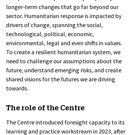
longer-term changes that go far beyond our
sector. Humanitarian response is impacted by
drivers of change, spanning the social,
technological, political, economic,
environmental, legal and even shifts in values.
To create a resilient humanitarian system, we
need to challenge our assumptions about the
future, understand emerging risks, and create
shared visions for the futures we are driving
towards.
The role of the Centre
The Centre introduced foresight capacity to its
learning and practice workstream in 2023, after