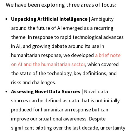
We have been exploring three areas of focus:
Unpacking Artificial Intelligence |
Ambiguity
around the future of AI emerged as a recurring
theme. In response to rapid technological advances
in AI, and growing debate around its use in
humanitarian response, we developed
a brief note
on AI and the humanitarian sector
, which covered
the state of the technology, key definitions, and
risks and challenges.
Assessing
Novel Data Sources |
Novel data
sources can be defined as data that is not initially
produced for humanitarian response but can
improve our situational awareness. Despite
significant piloting over the last decade, uncertainty