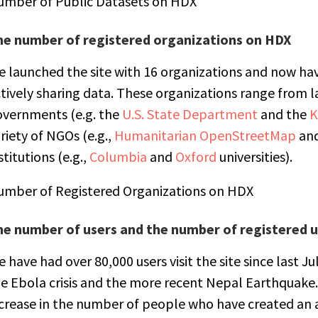
umber of Public Datasets on HDX
he number of registered organizations on HDX
 launched the site with 16 organizations and now hav
tively sharing data. These organizations range from l
overnments (e.g. the
U.S. State Department
and the
K
riety of NGOs (e.g.,
Humanitarian OpenStreetMap
an
stitutions (e.g.,
Columbia
and
Oxford
universities).
umber of Registered Organizations on HDX
he number of users and the number of registered u
 have had over 80,000 users visit the site since last J
e Ebola crisis and the more recent Nepal Earthquake.
crease in the number of people who have created an 