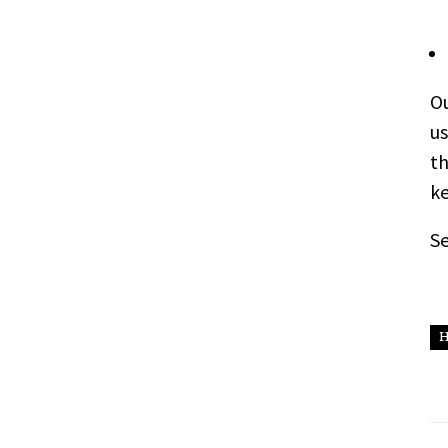
Ou
us
th
ke
S