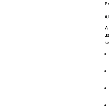
P
A
Wh
us
se