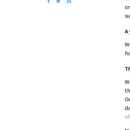
or
su
A 
W
ha
T
We
th
Ou
da
of