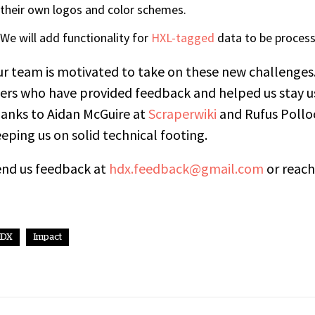
their own logos and color schemes.
We will add functionality for
HXL-tagged
data to be process
r team is motivated to take on these new challenges
ers who have provided feedback and helped us stay us
anks to Aidan McGuire at
Scraperwiki
and Rufus Pollo
eping us on solid technical footing.
end us feedback at
hdx.feedback@gmail.com
or reach
HDX
Impact