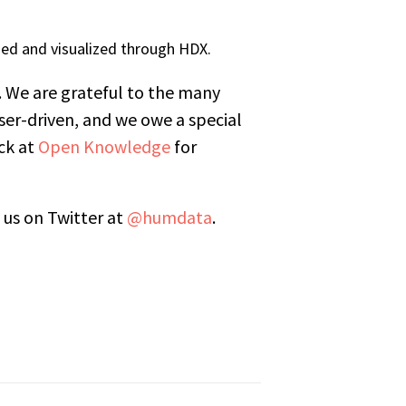
ed and visualized through HDX.
. We are grateful to the many
er-driven, and we owe a special
ck at
Open Knowledge
for
 us on Twitter at
@humdata
.