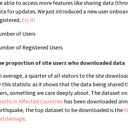
e able to access more features like sharing data (thr
ta for updates. We just introduced a new user onboard
gistered,
try it!
umber of Users
umber of Registered Users
he proportion of site users who downloaded data
 average, a quarter of all visitors to the site downl
 this statistic as it shows that the data being shared 
ers, something we care deeply about. The dataset on
aths in Affected Countries
has been downloaded almos
rthquake, the top dataset to be downloaded is the
N
nd damage
.