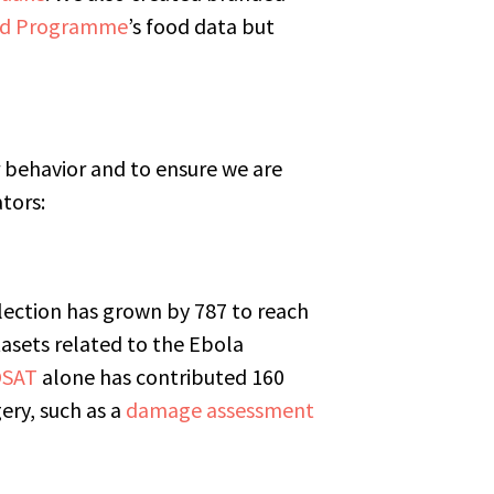
od Programme
’s food data but
 behavior and to ensure we are
ators:
lection has grown by 787 to reach
tasets related to the Ebola
SAT
alone has contributed 160
ery, such as a
damage assessment