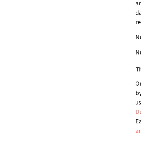
ar
da
re
N
N
T
On
by
us
De
Ea
a