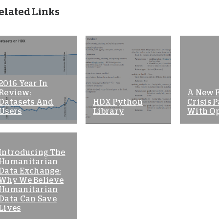
elated Links
2016 Year In
Review:
A New 
Datasets And
HDX Python
Crisis P
Users
Library
With O
Introducing The
Humanitarian
Data Exchange:
Why We Believe
Humanitarian
Data Can Save
Lives