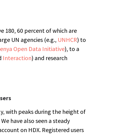
e 180, 60 percent of which are
arge UN agencies (e.g.,
UNHCR
) to
enya Open Data Initiative
), to a
d
Interaction
) and research
sers
uly, with peaks during the height of
 We have also seen a steady
account on HDX. Registered users