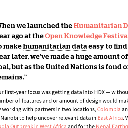
hen we launched the
Humanitarian D
ear ago at the
Open Knowledge Festival
o make
humanitarian data
easy to find
ear later, we’ve made a huge amount of
oal, but as the United Nations is fond 
emains.”
r first-year focus was getting data into HDX — witho
mber of features and or amount of design would mak
 working with partners in two locations,
Colombia
a
 Nairobi to help uncover relevant data in
East Africa
. 
ola Outbreak in West Africa
and for the
Nepal Earth