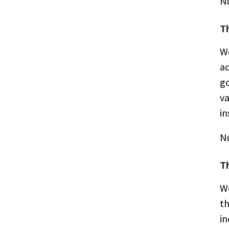
N
T
We
ac
g
va
in
N
T
We
th
in