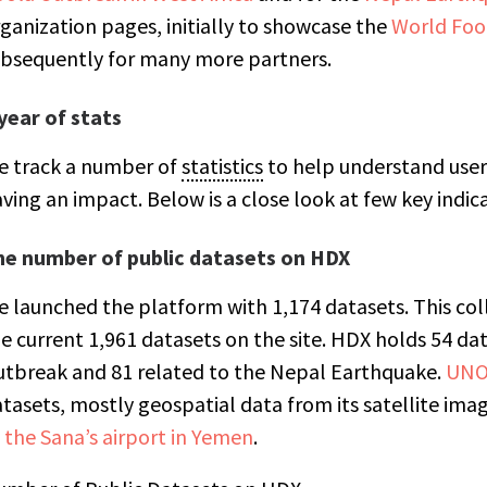
ganization pages, initially to showcase the
World Fo
bsequently for many more partners.
year of stats
e track a number of
statistics
to help understand user
ving an impact. Below is a close look at few key indic
he number of public datasets on HDX
 launched the platform with 1,174 datasets. This col
e current 1,961 datasets on the site. HDX holds 54 da
tbreak and 81 related to the Nepal Earthquake.
UNO
tasets, mostly geospatial data from its satellite imag
 the Sana’s airport in Yemen
.