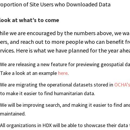
roportion of Site Users who Downloaded Data
 look at what’s to come
ile we are encouraged by the numbers above, we want
ers, and reach out to more people who can benefit 
rvices. Here is what we have planned for the year ahe
We are releasing a new feature for previewing geospatial d
Take a look at an example
here
.
We are migrating the operational datasets stored in
OCHA’s
to make it easier to find humanitarian data.
We will be improving search, and making it easier to find and 
maintained.
All organizations in HDX will be able to showcase their dat