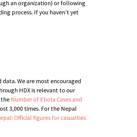
ough an organization) or following
ing process. If you haven’t yet
oad data. We are most encouraged
through HDX is relevant to our
 the
Number of Ebola Cases and
t 3,000 times. For the Nepal
epal: Official figures for casualties