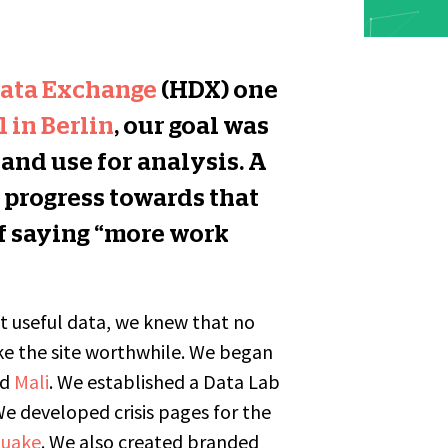
ata Exchange
(HDX) one
 in Berlin
, our goal was
 and use for analysis. A
 progress towards that
of saying “more work
ut useful data, we knew that no
e the site worthwhile. We began
nd
Mali
. We established a Data Lab
We developed crisis pages for the
quake
. We also created branded