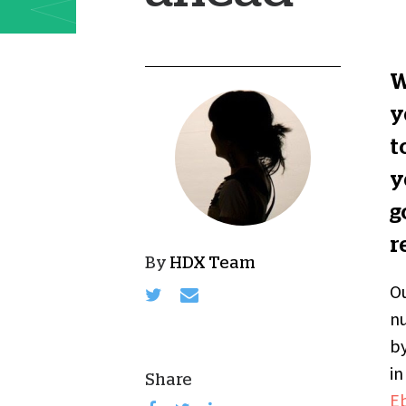
W
y
t
y
g
r
By
HDX Team
Ou
nu
by
in
Share
Eb