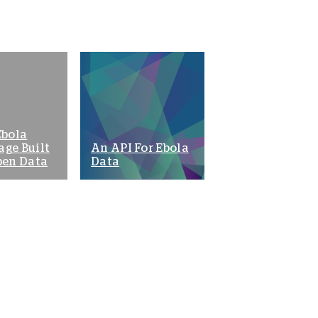
Ebola
age Built
An API For Ebola
pen Data
Data