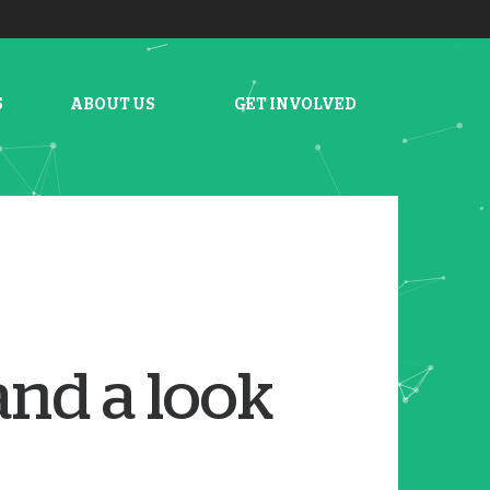
S
ABOUT US
GET INVOLVED
and a look