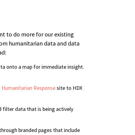
 to do more for our existing
from humanitarian data and data
ad:
ata onto a map for immediate insight.
 Humanitarian Response
site to HDX
filter data that is being actively
a through branded pages that include