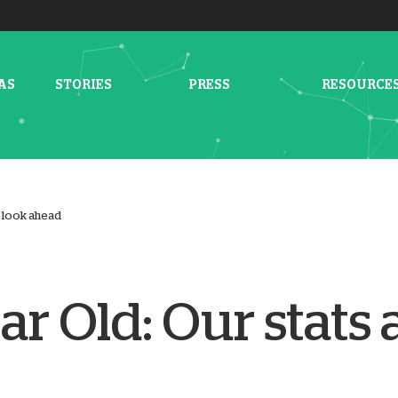
AS
STORIES
PRESS
RESOURCE
a look ahead
ar Old: Our stats 