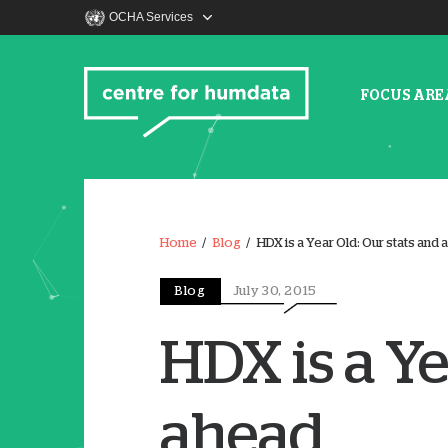
OCHA Services
FOCUS ARE
Home
Blog
HDX is a Year Old: Our stats and 
Blog
July 30, 2015
HDX is a Ye
ahead