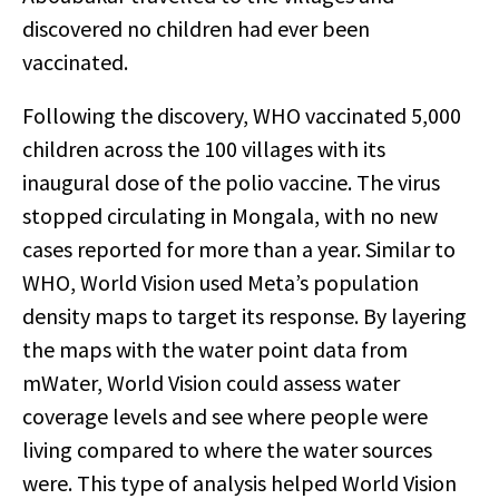
discovered no children had ever been
vaccinated.
Following the discovery, WHO vaccinated 5,000
children across the 100 villages with its
inaugural dose of the polio vaccine. The virus
stopped circulating in Mongala, with no new
cases reported for more than a year.
Similar to
WHO, World Vision used Meta’s population
density maps to target its response. By layering
the maps with the water point data from
mWater, World Vision could assess water
coverage levels and see where people were
living compared to where the water sources
were. This type of analysis helped World Vision