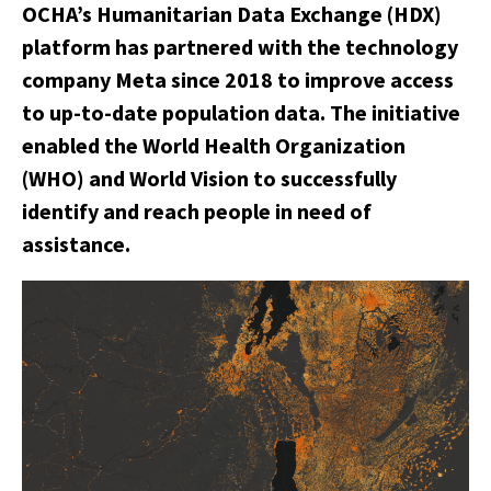
OCHA’s Humanitarian Data Exchange (HDX)
platform has partnered with the technology
company Meta since 2018 to improve access
to up-to-date population data. The initiative
enabled the World Health Organization
(WHO) and World Vision to successfully
identify and reach people in need of
assistance.