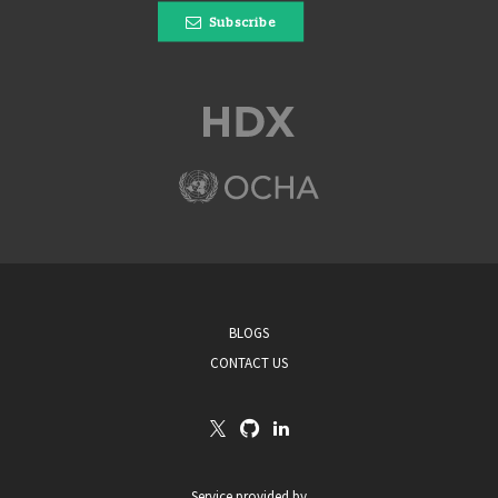
Subscribe
BLOGS
CONTACT US
Service provided by