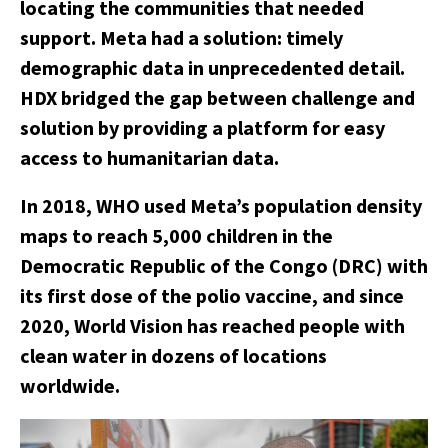
locating the communities that needed
support. Meta had a solution: timely
demographic data in unprecedented detail.
HDX bridged the gap between challenge and
solution by providing a platform for easy
access to humanitarian data.
In 2018, WHO used Meta’s population density
maps to reach 5,000 children in the
Democratic Republic of the Congo (DRC) with
its first dose of the polio vaccine, and since
2020, World Vision has reached people with
clean water in dozens of locations
worldwide.