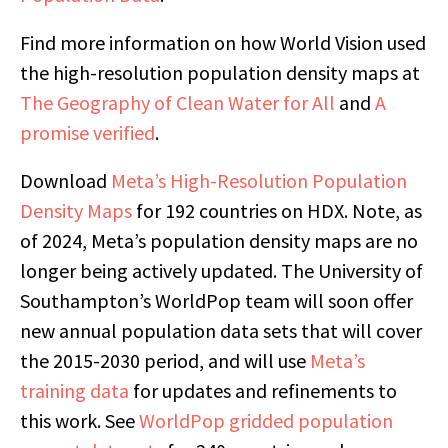
Find more information on how World Vision used
the high-resolution population density maps at
The Geography of Clean Water for All
and
A
promise verified
.
Download
Meta’s High-Resolution Population
Density Maps
for 192 countries on HDX. Note, as
of 2024, Meta’s population density maps are no
longer being actively updated. The University of
Southampton’s WorldPop team will soon offer
new annual population data sets that will cover
the 2015-2030 period, and will use
Meta’s
training data
for updates and refinements to
this work. See
WorldPop gridded population