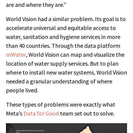
are and where they are.”
World Vision had a similar problem. Its goal is to
accelerate universal and equitable access to
water, sanitation and hygiene services in more
than 40 countries. Through the data platform
mWater
, World Vision can map and visualize the
location of water supply services. But to plan
where to install new water systems, World Vision
needed a granular understanding of where
people lived.
These types of problems were exactly what
Meta’s
Data for Good
team set out to solve.