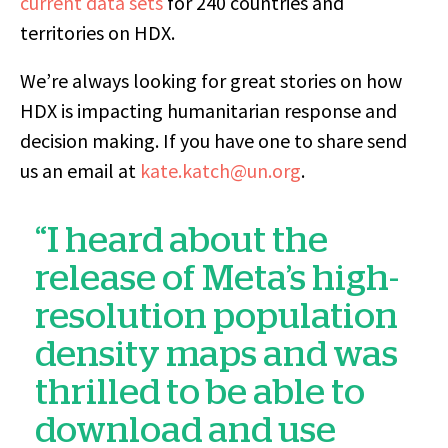
current data sets
for 240 countries and
territories on HDX.
We’re always looking for great stories on how
HDX is impacting humanitarian response and
decision making. If you have one to share send
us an email at
kate.katch@un.org
.
“I heard about the
release of Meta’s high-
resolution population
density maps and was
thrilled to be able to
download and use