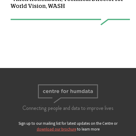
World Vision, WASH
Connecting people and data to improve lives
Sign up to our mailing list for latest updates on the Centre or
download our brochure
to learn more