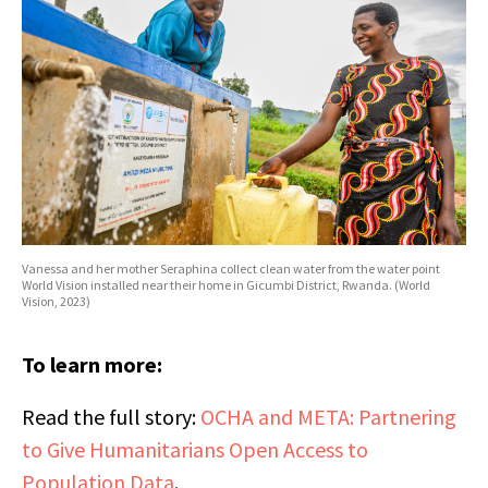
Vanessa and her mother Seraphina collect clean water from the water point
World Vision installed near their home in Gicumbi District, Rwanda. (World
Vision, 2023)
To learn more:
Read the full story:
OCHA and META: Partnering
to Give Humanitarians Open Access to
Population Data
.