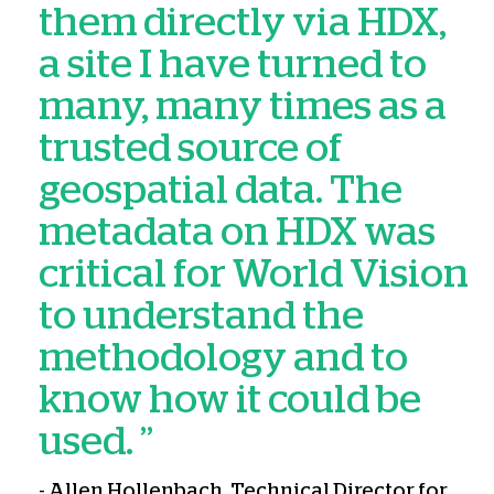
them directly via HDX,
a site I have turned to
many, many times as a
trusted source of
geospatial data. The
metadata on HDX was
critical for World Vision
to understand the
methodology and to
know how it could be
used. ”
- Allen Hollenbach, Technical Director for