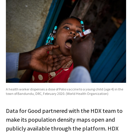
A health worker dispenses a dose of Polio vaccine to a young child (age 4) in the
town of Bandundu, DRC, February 2020. (World Health Organization)
Data for Good partnered with the HDX team to
make its population density maps open and
publicly available through the platform. HDX