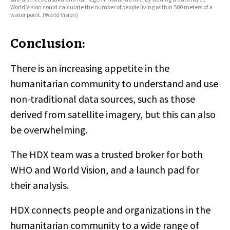
World Vision could calculate the number of people living within 500 meters of a
water point. (World Vision)
Conclusion:
There is an increasing appetite in the
humanitarian community to understand and use
non-traditional data sources, such as those
derived from satellite imagery, but this can also
be overwhelming.
The HDX team was a trusted broker for both
WHO and World Vision, and a launch pad for
their analysis.
HDX connects people and organizations in the
humanitarian community to a wide range of