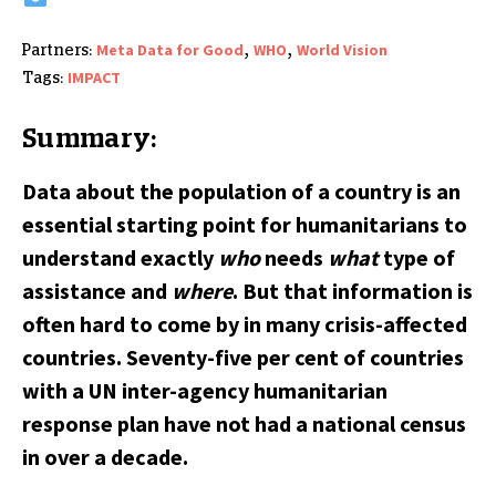
,
,
Meta Data for Good
WHO
World Vision
Partners:
IMPACT
Tags:
Summary:
Data about the population of a country is an
essential starting point for humanitarians to
understand exactly
who
needs
what
type of
assistance and
where
. But that information is
often hard to come by in many crisis-affected
countries. Seventy-five per cent of countries
with a UN inter-agency humanitarian
response plan have not had a national census
in over a decade.