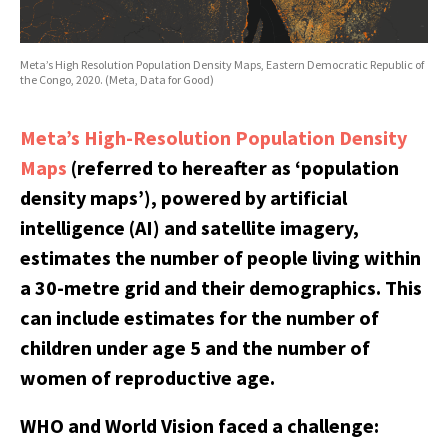
Meta’s High Resolution Population Density Maps, Eastern Democratic Republic of
the Congo, 2020. (Meta, Data for Good)
Meta’s High-Resolution Population Density
Maps
(referred to hereafter as ‘population
density maps’), powered by artificial
intelligence (AI) and satellite imagery,
estimates the number of people living within
a 30-metre grid and their demographics. This
can include estimates for the number of
children under age 5 and the number of
women of reproductive age.
WHO and World Vision faced a challenge: