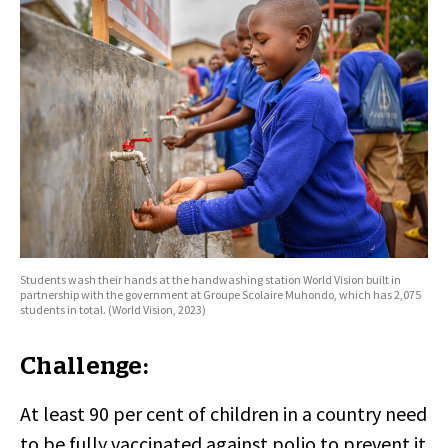
Students wash their hands at the handwashing station World Vision built in
partnership with the government at Groupe Scolaire Muhondo, which has 2,075
students in total. (World Vision, 2023)
Challenge:
At least 90 per cent of children in a country need
to be fully vaccinated against polio to prevent it