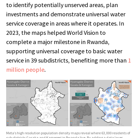
to identify potentially unserved areas, plan
investments and demonstrate universal water
service coverage in areas where it operates. In
2023, the maps helped World Vision to
complete a major milestone in Rwanda,
supporting universal coverage to basic water
service in 39 subdistricts, benefiting more than
1
million people
.
Meta’s high resolution population density maps reveal where 63,000 residents of
sub-districts Gasaka and Kamegeri in Rwanda live. By adding a data layer,