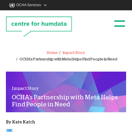
OCHA Services
Home
Impact Story
OCHA’s Partnership with Meta Helps Find People in Need
Impact Story
OCHA’s Partnership with Meta Helps
Find People in Need
By
Kate Katch