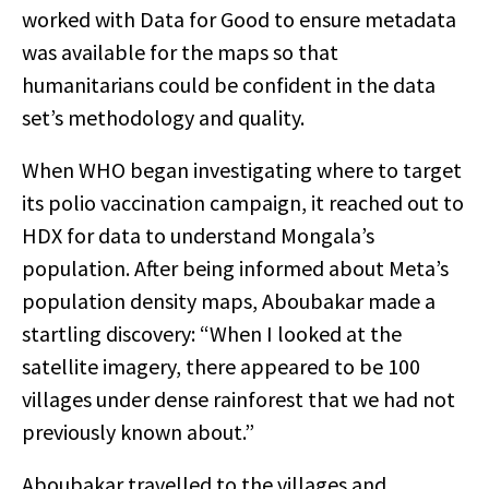
worked with Data for Good to ensure metadata
was available for the maps so that
humanitarians could be confident in the data
set’s methodology and quality.
When WHO began investigating where to target
its polio vaccination campaign, it reached out to
HDX for data to understand Mongala’s
population. After being informed about Meta’s
population density maps, Aboubakar made a
startling discovery:
“When I looked at the
satellite imagery, there appeared to be 100
villages under dense rainforest that we had not
previously known about.”
Aboubakar travelled to the villages and