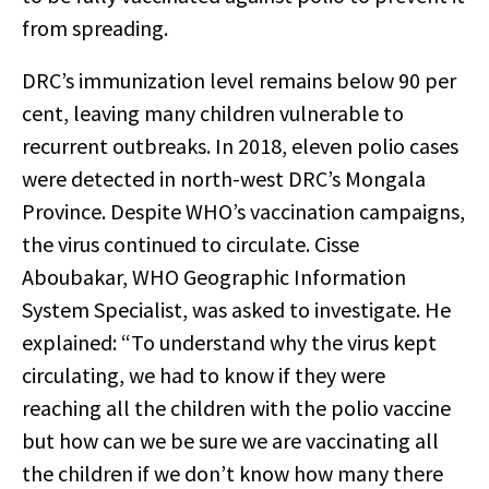
from spreading.
DRC’s immunization level remains below 90 per
cent, leaving many children vulnerable to
recurrent outbreaks. In 2018, eleven polio cases
were detected in north-west DRC’s Mongala
Province. Despite WHO’s vaccination campaigns,
the virus continued to circulate. Cisse
Aboubakar, WHO Geographic Information
System Specialist, was asked to investigate. He
explained: “To understand why the virus kept
circulating, we had to know if they were
reaching all the children with the polio vaccine
but how can we be sure we are vaccinating all
the children if we don’t know how many there