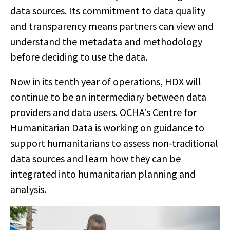
data sources. Its commitment to data quality
and transparency means partners can view and
understand the metadata and methodology
before deciding to use the data.
Now in its tenth year of operations, HDX will
continue to be an intermediary between data
providers and data users. OCHA’s Centre for
Humanitarian Data is working on guidance
to
support humanitarians to assess non-traditional
data sources and learn how they can be
integrated into humanitarian planning and
analysis.