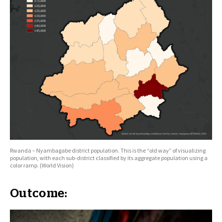
Rwanda – Nyambagabe district population. This is the “old way” of visualizing
population, with each sub-district classified by its aggregate population using a
color ramp. (World Vision)
Outcome: