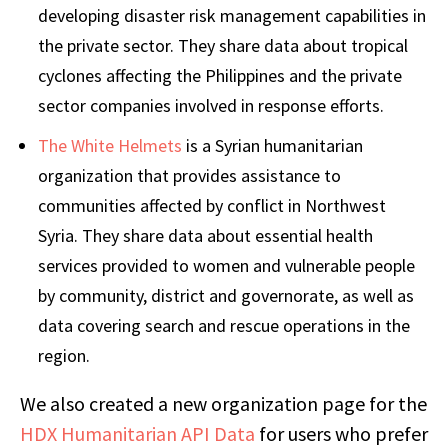
developing disaster risk management capabilities in
the private sector. They share data about tropical
cyclones affecting the Philippines and the private
sector companies involved in response efforts.
The White Helmets
is a Syrian humanitarian
organization that provides assistance to
communities affected by conflict in Northwest
Syria. They share data about essential health
services provided to women and vulnerable people
by community, district and governorate, as well as
data covering search and rescue operations in the
region.
We also created a new organization page for the
HDX Humanitarian API Data
for users who prefer