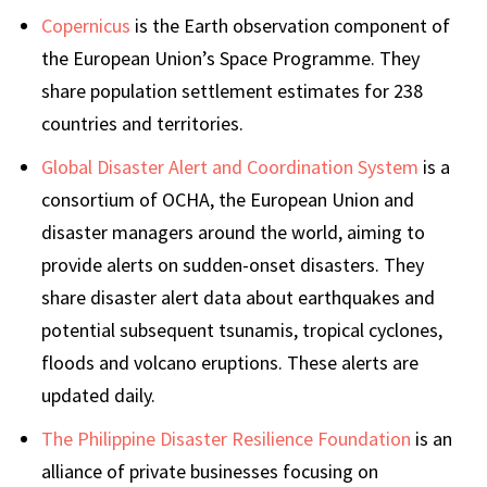
Copernicus
is the Earth observation component of
the European Union’s Space Programme. They
share population settlement estimates for 238
countries and territories.
Global Disaster Alert and Coordination System
is a
consortium of OCHA, the European Union and
disaster managers around the world, aiming to
provide alerts on sudden-onset disasters. They
share disaster alert data about earthquakes and
potential subsequent tsunamis, tropical cyclones,
floods and volcano eruptions. These alerts are
updated daily.
The Philippine Disaster Resilience Foundation
is an
alliance of private businesses focusing on