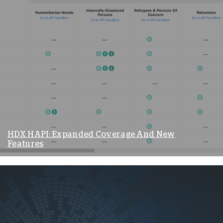
HDX HAPI: Expanded Coverage And New
Features