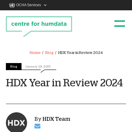
OCHA Services
Home
Blog
HDX Year in Review 2024
Blog
January 28, 2025
HDX Year in Review 2024
By
HDX Team