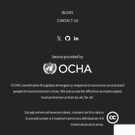
BLOGS
CONTACT US
Service provided by
OCHA coordinates the global emergency response to save lives and protect
people in humanitarian crises. We advocate for effective and principled
humanitarian action by all, for all.
Except where otherwise noted, content on this site is
licensed under a Creative Commons Attribution 4.0
International license.