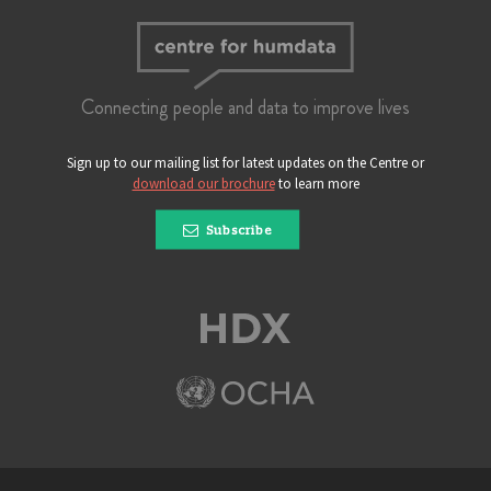
Connecting people and data to improve lives
Sign up to our mailing list for latest updates on the Centre or
download our brochure
to learn more
Subscribe