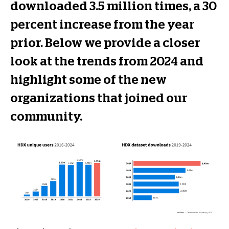
downloaded 3.5 million times, a 30
percent increase from the year
prior. Below we provide a closer
look at the trends from 2024 and
highlight some of the new
organizations that joined our
community.