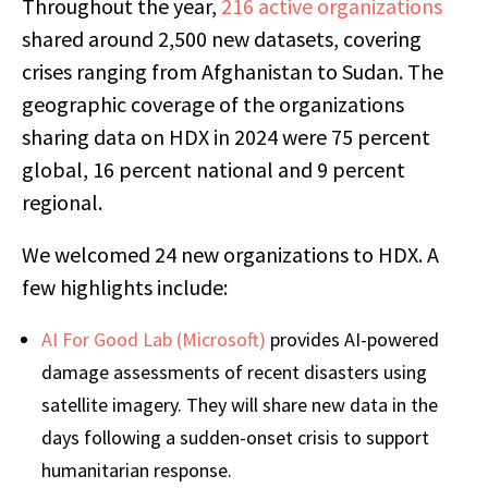
Throughout the year,
216 active organizations
shared around 2,500 new datasets, covering
crises ranging from Afghanistan to Sudan. The
geographic coverage of the organizations
sharing data on HDX in 2024 were 75 percent
global, 16 percent national and 9 percent
regional.
We welcomed 24 new organizations to HDX. A
few highlights include:
AI For Good Lab (Microsoft)
provides AI-powered
damage assessments of recent disasters using
satellite imagery. They will share new data in the
days following a sudden-onset crisis to support
humanitarian response.