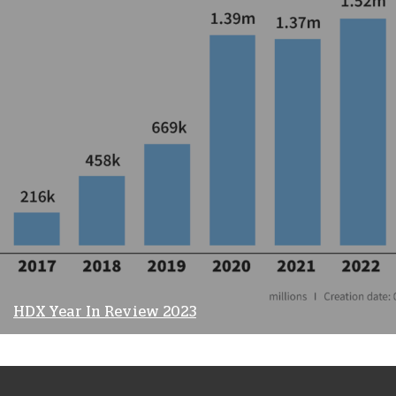
HDX Year In Review 2023