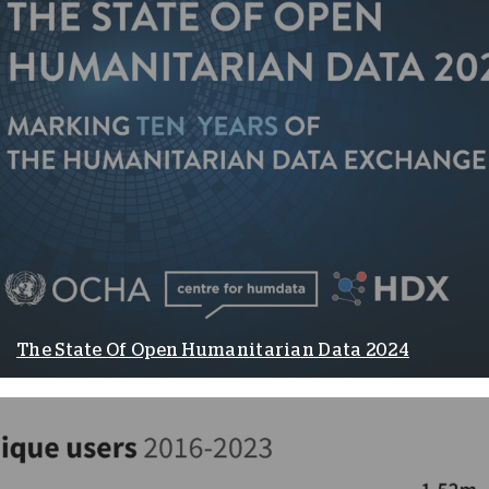
The State Of Open Humanitarian Data 2024