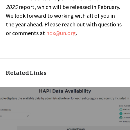
2025
report, which will be released in February.
We look forward to working with all of you in
the year ahead. Please reach out with questions
or comments at
hdx@un.org
.
Related Links