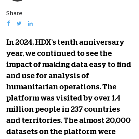
Share
In 2024, HDX’s tenth anniversary
year, we continued to see the
impact of making data easy to find
and use for analysis of
humanitarian operations. The
platform was visited by over 1.4
million people in 237 countries
and territories. The almost 20,000
datasets on the platform were