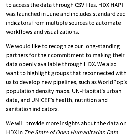
to access the data through CSV files. HDX HAPI
was launched in June and includes standardized
indicators from multiple sources to automate
workflows and visualizations.
We would like to recognize our long-standing
partners for their commitment to making their
data openly available through HDX. We also
want to highlight groups that reconnected with
us to develop new pipelines, such as WorldPop’s
population density maps, UN-Habitat’s urban
data, and UNICEF’s health, nutrition and
sanitation indicators.
We will provide more insights about the data on
HDX in
The State of Open Humanitarian Data