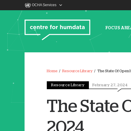
OCHA Services
FOCUS ARE
Home
Resource Library
The State Of Open 
Resource Library
February 27, 2024
The State 
2024