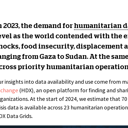
n 2023, the demand for
humanitarian d
evel as the world contended with the ef
hocks, food insecurity, displacement a
anging from Gaza to Sudan. At the same
cross priority humanitarian operatio
r insights into data availability and use come from 
xchange
(HDX), an open platform for finding and shari
ganizations. At the start of 2024, we estimate that 7
isis data is available
across 23 humanitarian operations
X Data Grids.