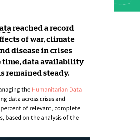
ata
reached a record
fects of war, climate
nd disease in crises
 time, data availability
ns remained steady.
managing the
Humanitarian Data
ng data across crises and
0 percent of relevant, complete
, based on the analysis of the