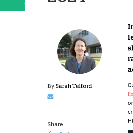
I
l
s
r
a
Ou
By
Sarah Telford
E
or
cr
HD
Share