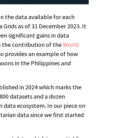
n the data available for each
a Grids as of 31 December 2023. It
een significant gains in data
 the contribution of the
World
lso provides an example of how
hoons in the Philippines and
published in 2024 which marks the
 800 datasets and a dozen
n data ecosystem. In our piece on
tarian data since we first started