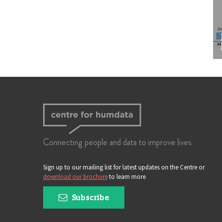
Connecting people and data to improve lives
Sign up to our mailing list for latest updates on the Centre or
download our brochure
to learn more
Subscribe