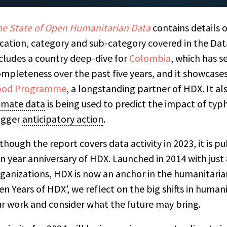
e State of Open Humanitarian Data
contains details o
cation, category and sub-category covered in the Dat
cludes a country deep-dive for
Colombia
, which has s
mpleteness over the past five years, and it showc
ases
ood Programme
, a longstanding partner of HDX. It a
imate data
is being used to predict the impact of typ
igger
anticipatory action
.
though the report covers data activity in 2023, it is 
n year anniversary of HDX. Launched in 2014 with just
ganizations, HDX is now an anchor in the humanitaria
en Years of HDX’, we reflect on the big shifts in humani
r work and consider what the future may bring.