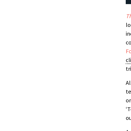
Th
lo
in
co
F
cl
tr
Al
te
or
‘T
ou