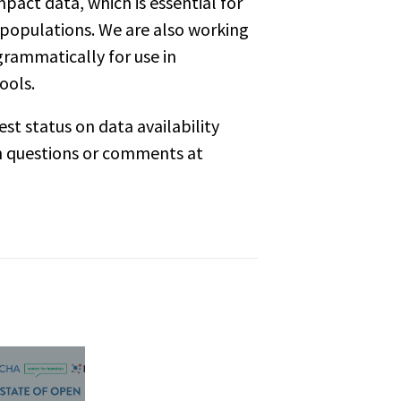
mpact data
, which is essential for
 populations. We are also working
grammatically for use in
ools.
st status on data availability
th questions or comments at