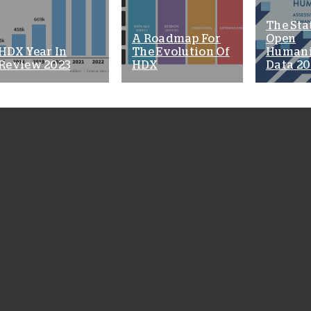
The Sta
A Roadmap For
Open
HDX Year In
The Evolution Of
Humani
Review 2023
HDX
Data 20