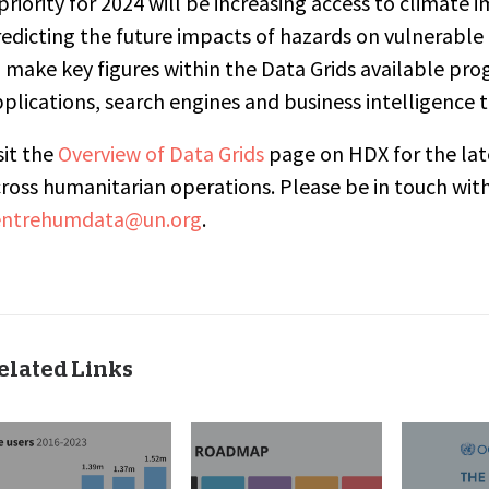
priority for 2024 will be increasing access to
climate i
edicting the future impacts of hazards on vulnerable
 make key figures within the Data Grids available pro
plications, search engines and business intelligence t
sit the
Overview of Data Grids
page on HDX for the late
ross humanitarian operations. Please be in touch wi
entrehumdata@un.org
.
elated Links