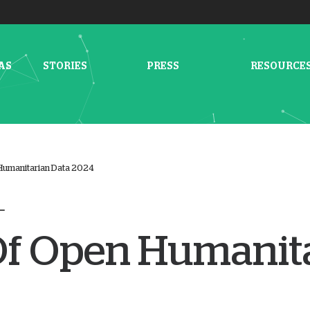
AS
STORIES
PRESS
RESOURCE
Humanitarian Data 2024
Of Open Humanit