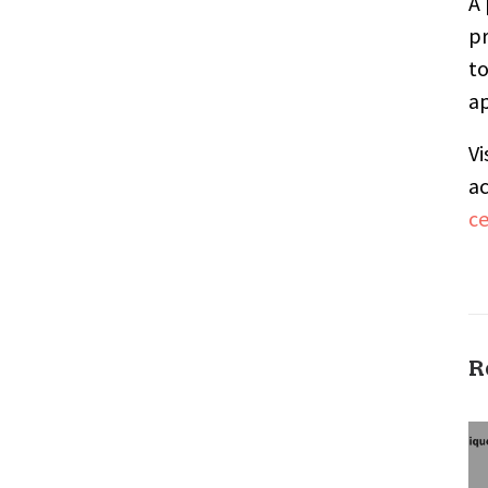
A 
pr
to
ap
Vi
ac
c
R