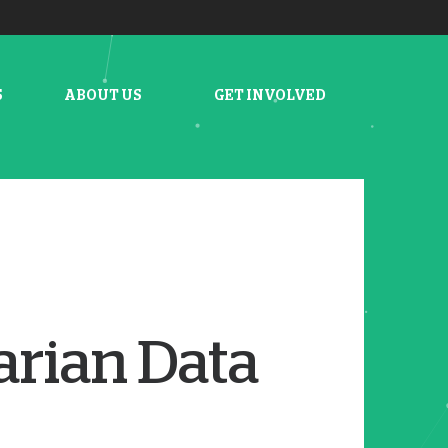
S
ABOUT US
GET INVOLVED
arian Data