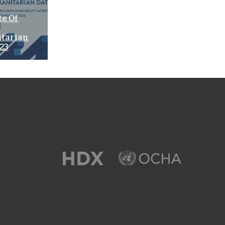
te Of
tarian
23