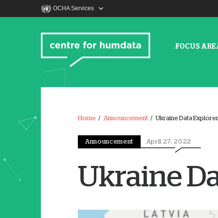
OCHA Services
FOCUS ARE
Home
Announcement
Ukraine Data Explore
Announcement
April 27, 2022
Ukraine Da