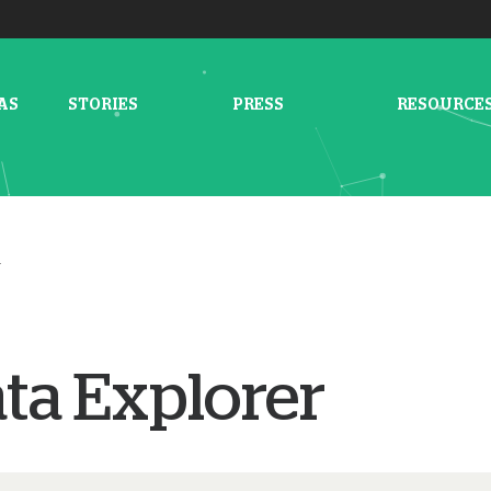
AS
STORIES
PRESS
RESOURCE
r
ta Explorer