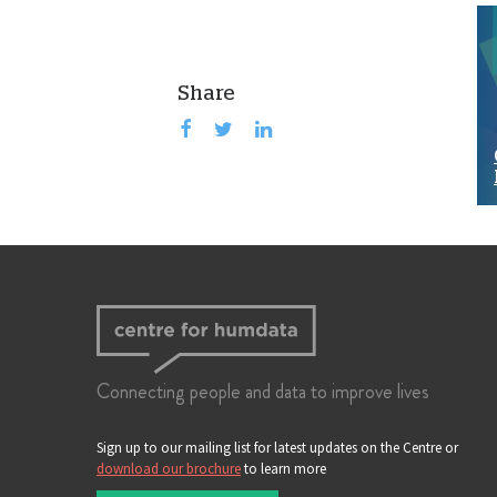
Share
Connecting people and data to improve lives
Sign up to our mailing list for latest updates on the Centre or
download our brochure
to learn more