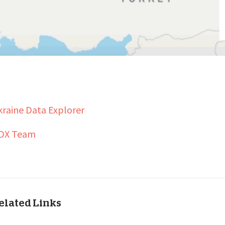
raine Data Explorer
DX Team
elated Links