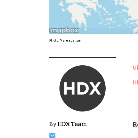
Photo: Maren Lange
Uk
H
By
HDX Team
R