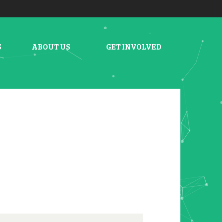
S
ABOUT US
GET INVOLVED