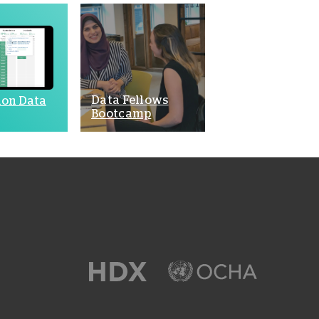
Data Fellows
ion Data
Bootcamp