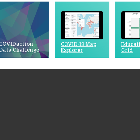
COVIDaction
COVID-19 Map
Educat
Data Challenge
Explorer
Grid