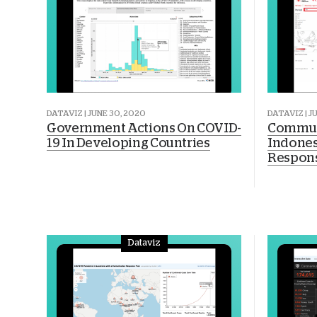
DATAVIZ | JUNE 30, 2020
DATAVIZ | J
Government Actions On COVID-
Commun
19 In Developing Countries
Indones
Respon
Dataviz