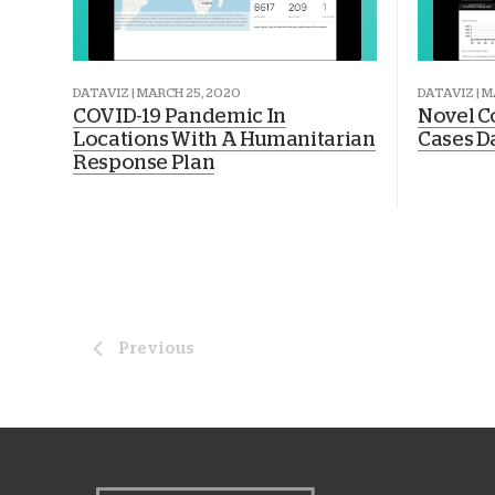
DATAVIZ | MARCH 25, 2020
DATAVIZ | M
COVID-19 Pandemic In
Novel C
Locations With A Humanitarian
Cases D
Response Plan
Previous