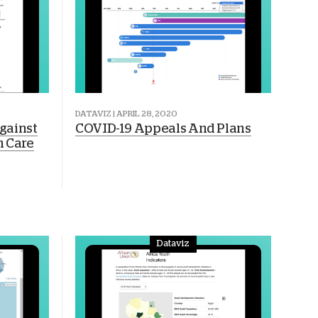
DATAVIZ | APRIL 28, 2020
gainst
COVID-19 Appeals And Plans
h Care
Dataviz