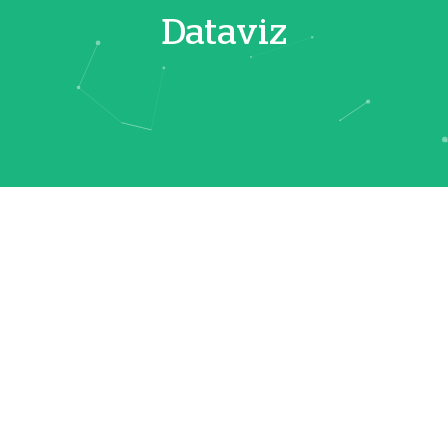
Dataviz