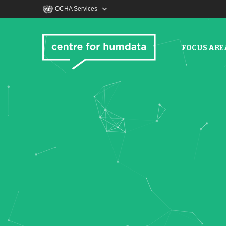
OCHA Services
FOCUS ARE