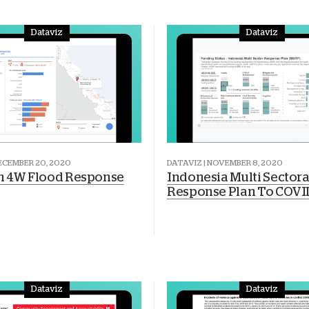
Dataviz
Dataviz
DECEMBER 20, 2020
DATAVIZ | NOVEMBER 8, 2020
 4W Flood Response
Indonesia Multi Sectora
Response Plan To COVI
Dataviz
Dataviz