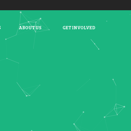
S
ABOUT US
GET INVOLVED