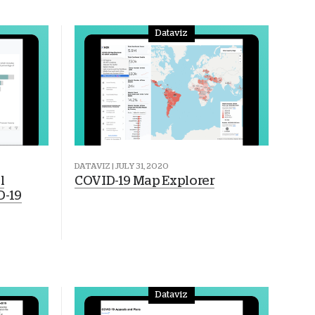
Dataviz
DATAVIZ | JULY 31, 2020
l
COVID-19 Map Explorer
D-19
Dataviz