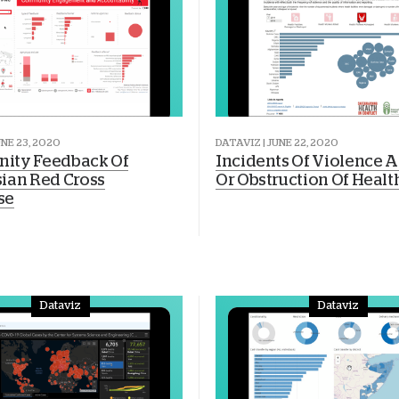
UNE 23, 2020
DATAVIZ | JUNE 22, 2020
ity Feedback Of
Incidents Of Violence A
ian Red Cross
Or Obstruction Of Healt
se
Dataviz
Dataviz