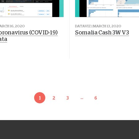
ARCH 16, 2020
DATAVIZ | MARCH 13, 2020
oronavirus (COVID-19)
Somalia Cash 3W V3
ata
…
1
2
3
6