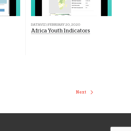
DATAVIZ | FEBRUARY 20, 2020
Africa Youth Indicators
Next