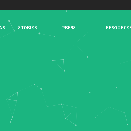
AS
STORIES
PRESS
RESOURCE