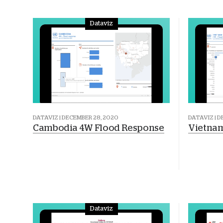
Dataviz
DATAVIZ | DECEMBER 28, 2020
DATAVIZ | 
Cambodia 4W Flood Response
Vietnam
Dataviz