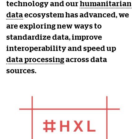
technology and our
humanitarian
data
ecosystem has advanced, we
are exploring new ways to
standardize data, improve
interoperability and speed up
data processing
across data
sources.