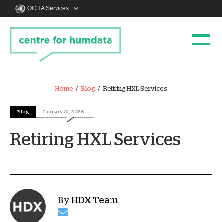
OCHA Services
Home
Blog
Retiring HXL Services
Blog
January 21, 2026
Retiring HXL Services
By
HDX Team