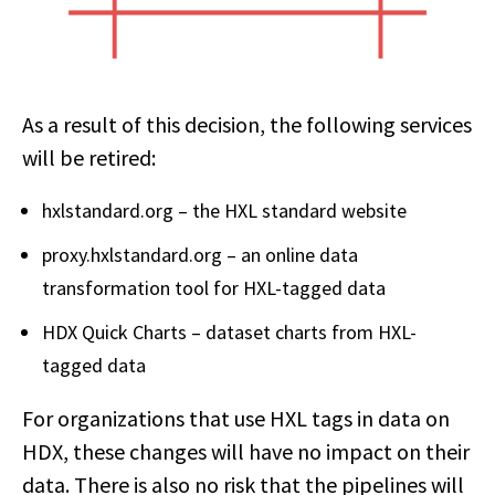
As a result of this decision, the following services
will be retired:
hxlstandard.org – the HXL standard website
proxy.hxlstandard.org – an online data
transformation tool for HXL-tagged data
HDX Quick Charts – dataset charts from HXL-
tagged data
For organizations that use HXL tags in data on
HDX, these changes will have no impact on their
data. There is also no risk that the pipelines will