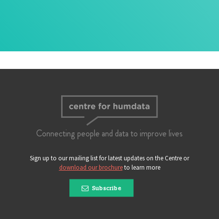
Connecting people and data to improve lives
Sign up to our mailing list for latest updates on the Centre or
download our brochure
to learn more
Subscribe