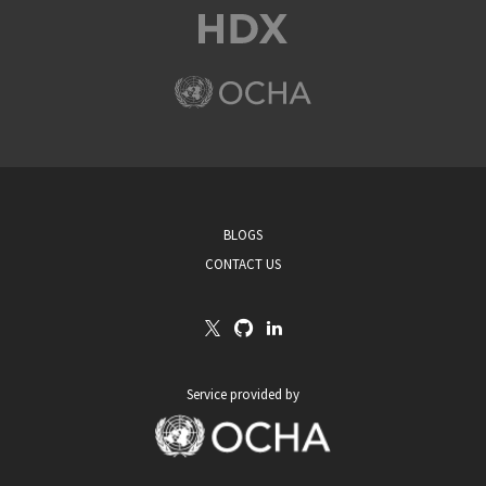
BLOGS
CONTACT US
Service provided by