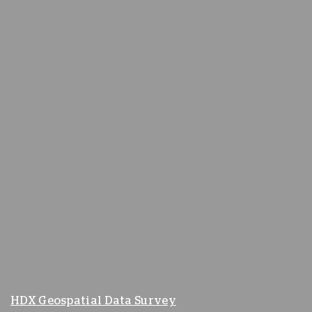
HDX Geospatial Data Survey