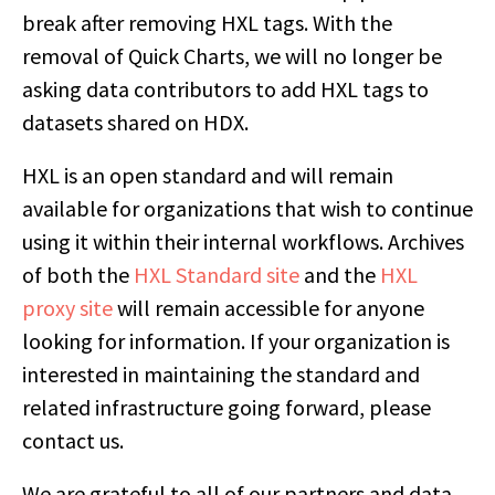
break after removing HXL tags. With the
removal of Quick Charts, we will no longer be
asking data contributors to add HXL tags to
datasets shared on HDX.
HXL is an open standard and will remain
available for organizations that wish to continue
using it within their internal workflows. Archives
of both the
HXL Standard site
and the
HXL
proxy site
will remain accessible for anyone
looking for information. If your organization is
interested in maintaining the standard and
related infrastructure going forward, please
contact us.
We are grateful to all of our partners and data