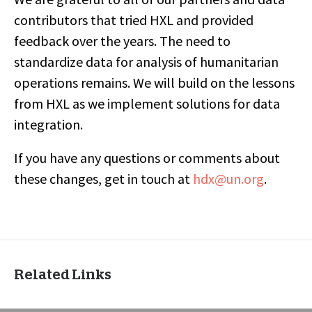
contributors that tried HXL and provided
feedback over the years. The need to
standardize data for analysis of humanitarian
operations remains. We will build on the lessons
from HXL as we implement solutions for data
integration.
If you have any questions or comments about
these changes, get in touch at
hdx@un.org
.
Related Links