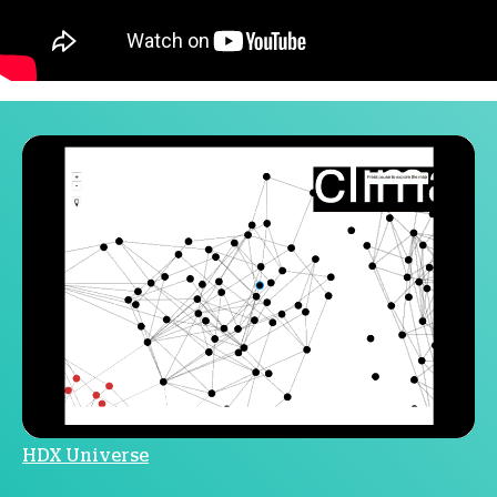
HDX Universe