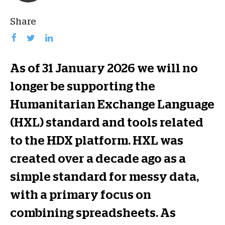
Share
As of 31 January 2026 we will no
longer be supporting the
Humanitarian Exchange Language
(HXL) standard and tools related
to the HDX platform. HXL was
created over a decade ago as a
simple standard for messy data,
with a primary focus on
combining spreadsheets. As