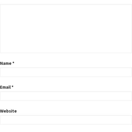
Name
*
Email
*
Website