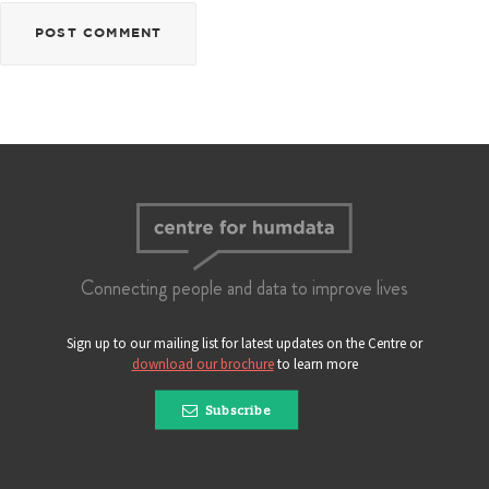
Connecting people and data to improve lives
Sign up to our mailing list for latest updates on the Centre or
download our brochure
to learn more
Subscribe