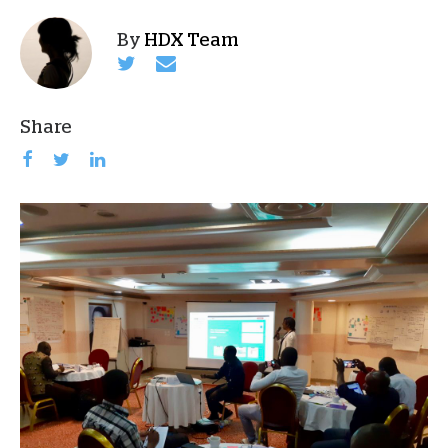
By
HDX Team
Share