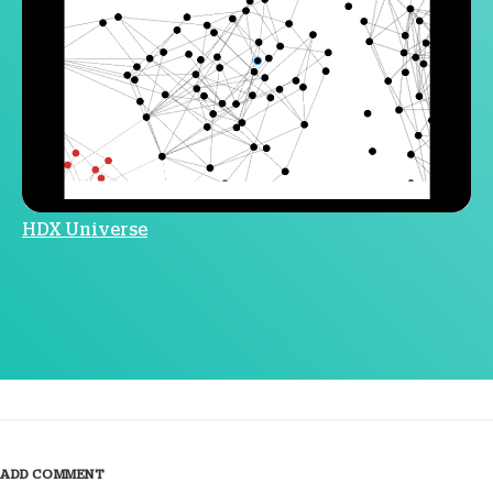
HDX Universe
ADD COMMENT