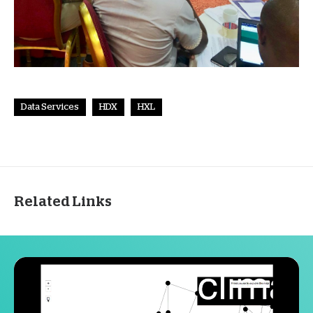
Data Services
HDX
HXL
Related Links