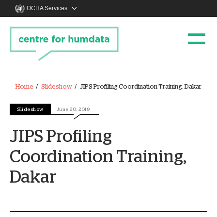
OCHA Services
Home
Slideshow
JIPS Profiling Coordination Training, Dakar
Slideshow
June 20, 2019
JIPS Profiling
Coordination Training,
Dakar