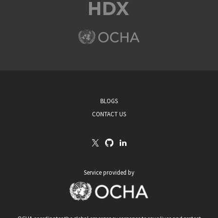
BLOGS
CONTACT US
Service provided by