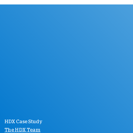
HDX Case Study
The HDX Team