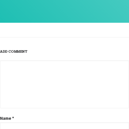
ADD COMMENT
Name
*