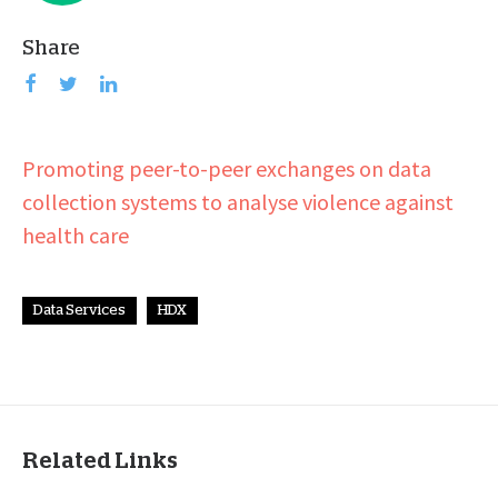
Share
Promoting peer-to-peer exchanges on data
collection systems to analyse violence against
health care
Data Services
HDX
Related Links