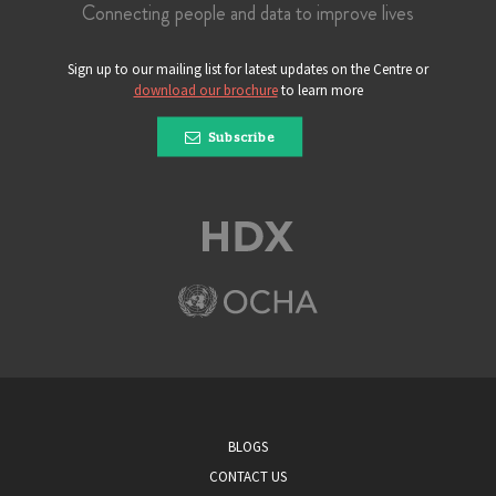
Connecting people and data to improve lives
Sign up to our mailing list for latest updates on the Centre or
download our brochure
to learn more
Subscribe
BLOGS
CONTACT US