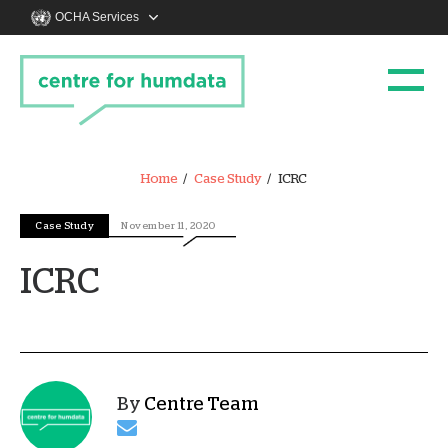
OCHA Services
Home
Case Study
ICRC
Case Study
November 11, 2020
ICRC
By
Centre Team