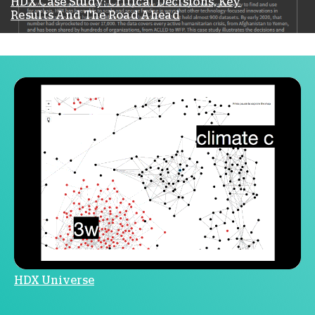
HDX Case Study: Critical Decisions, Key
Results And The Road Ahead
HDX Universe