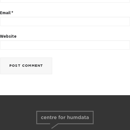
Email
*
Website