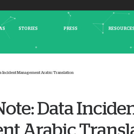
AS
STORIES
PRESS
RESOURCE
a Incident Management Arabic Translation
ote: Data Incide
t Arabic Transl