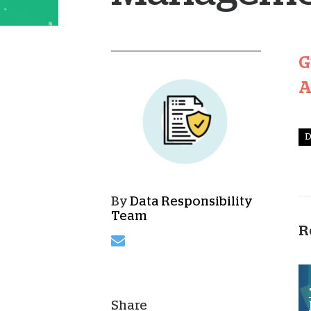
G
A
D
By
Data Responsibility
Team
R
Share