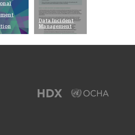
ional
ement
Data Incident
tion
Management