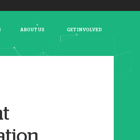
S
ABOUT US
GET INVOLVED
nt
ation