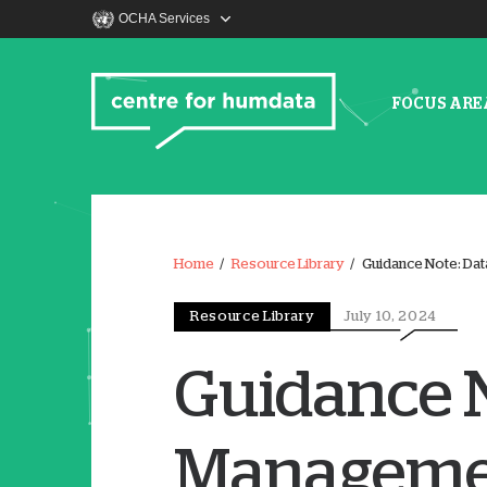
OCHA Services
FOCUS ARE
Home
Resource Library
Guidance Note: Dat
Resource Library
July 10, 2024
Guidance N
Managemen