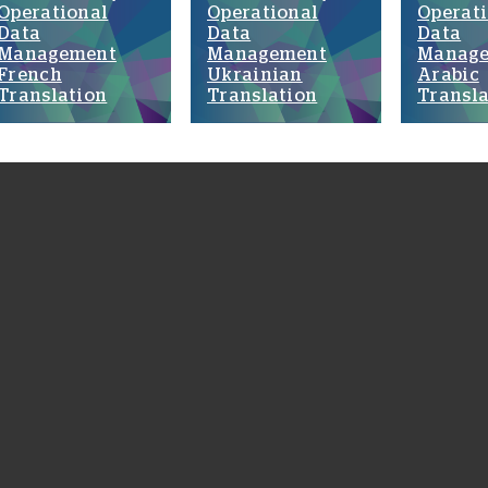
Operational
Operational
Operat
Data
Data
Data
Management
Management
Manag
French
Ukrainian
Arabic
Translation
Translation
Transla