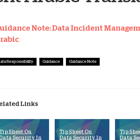
uidance Note: Data Incident Manageme
rabic
ata Responsibility
Guidance
Guidance Note
elated Links
Tip Sheet On
Tip Sheet On
Tip She
Data Security In
Data Security In
Data Se