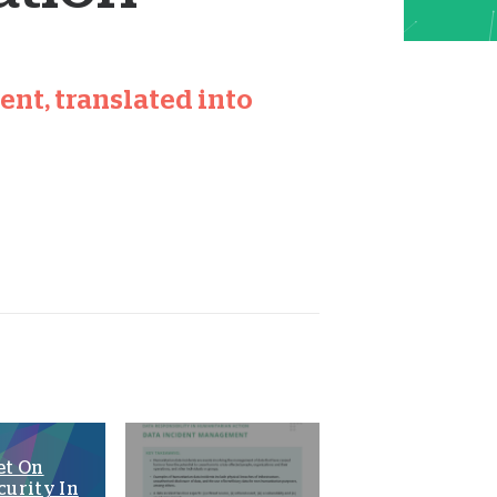
nt, translated into
et On
curity In