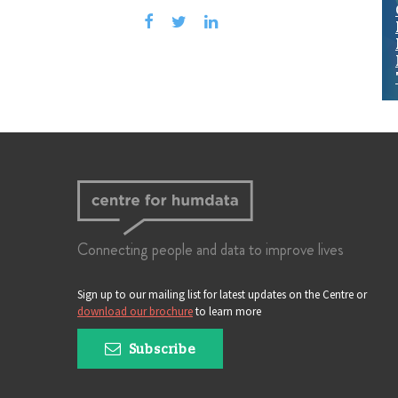
Connecting people and data to improve lives
Sign up to our mailing list for latest updates on the Centre or
download our brochure
to learn more
Subscribe