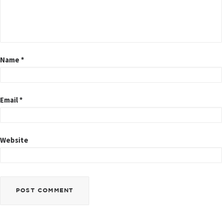
Name
*
Email
*
Website