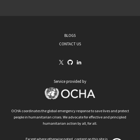
BLOGS
CONTACT US
Service provided by
OCHA coordinates the global emergency response to save lives and protect
people in humanitarian crises. We advocate for effective and principled
humanitarian action by all, for all.
Except where otherwise noted, content on this site is