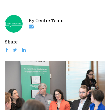
By
Centre Team
Share