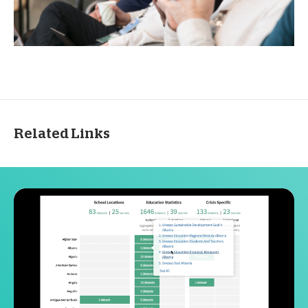
Related Links