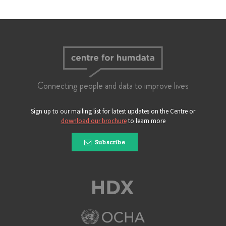
Connecting people and data to improve lives
Sign up to our mailing list for latest updates on the Centre or
download our brochure
to learn more
Subscribe