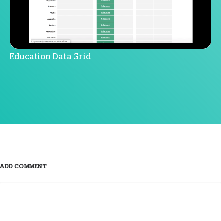
Education Data Grid
ADD COMMENT