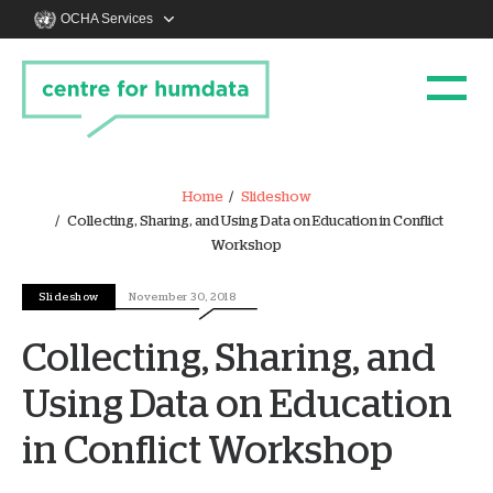
OCHA Services
Home
Slideshow
Collecting, Sharing, and Using Data on Education in Conflict
Workshop
Slideshow
November 30, 2018
Collecting, Sharing, and
Using Data on Education
in Conflict Workshop