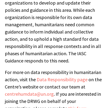
organizations to develop and update their
policies and guidance in this area. While each
organization is responsible for its own data
management, humanitarians need common
guidance to inform individual and collective
action, and to uphold a high standard for data
responsibility in all response contexts and in all
phases of humanitarian action. The IASC
Guidance responds to this need.
For more on data responsibility in humanitarian
action, visit the
Data Responsibility page
on the
Centre’s website or contact our team at
centrehumdata@un.org
. If you are interested in
joining the DRWG on behalf of your