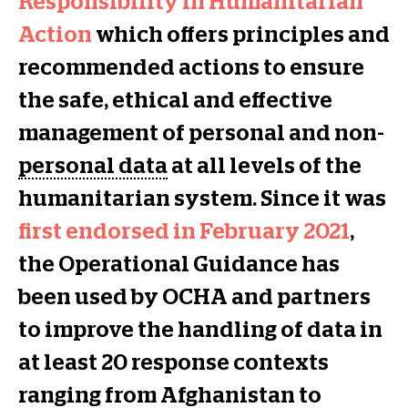
Responsibility in Humanitarian
Action
which offers principles and
recommended actions to ensure
the safe, ethical and effective
management of personal and non-
personal data
at all levels of the
humanitarian system. Since it was
first endorsed in February 2021
,
the Operational Guidance has
been used by OCHA and partners
to improve the handling of data in
at least 20 response contexts
ranging from Afghanistan to