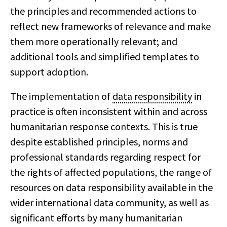
the principles and recommended actions to
reflect new frameworks of relevance and make
them more operationally relevant; and
additional tools and simplified templates to
support adoption.
The implementation of
data responsibility
in
practice is often inconsistent within and across
humanitarian response contexts. This is true
despite established principles, norms and
professional standards regarding respect for
the rights of affected populations, the range of
resources on data responsibility available in the
wider international data community, as well as
significant efforts by many humanitarian