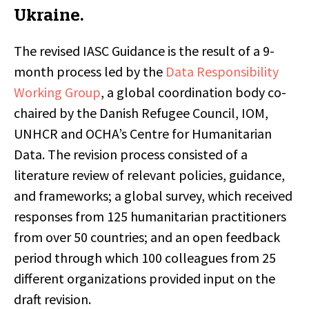
Ukraine.
The revised IASC Guidance is the result of a 9-
month process led by the
Data Responsibility
Working Group
, a global coordination body co-
chaired by the Danish Refugee Council, IOM,
UNHCR and OCHA’s Centre for Humanitarian
Data. The revision process consisted of a
literature review of relevant policies, guidance,
and frameworks; a global survey, which received
responses from 125 humanitarian practitioners
from over 50 countries; and an open feedback
period through which 100 colleagues from 25
different organizations provided input on the
draft revision.