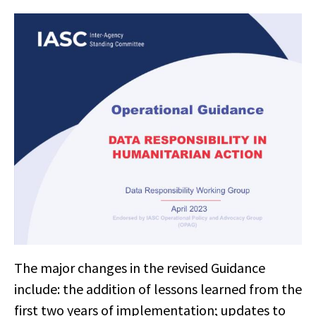
The major changes in the revised Guidance
include: the addition of lessons learned from the
first two years of implementation; updates to