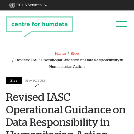
OCHA Services
Home
Blog
Revised IASC Operational Guidance on Data Responsibility in
Humanitarian Action
Blog
May 10, 2023
Revised IASC
Operational Guidance on
Data Responsibility in