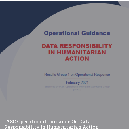
IASC Operational Guidance On Data
Responsibility In Humanitarian Action