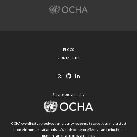
BLOGS
CONTACT US
Service provided by
OCHA coordinates the global emergency response to save lives and protect
people in humanitarian crises. We advocate for effective and principled
humanitarian action by all, for all.