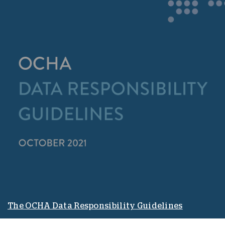
The OCHA Data Responsibility Guidelines