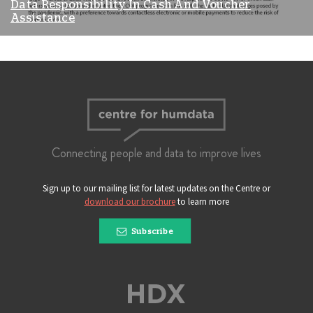
Data Responsibility In Cash And Voucher
Assistance
Connecting people and data to improve lives
Sign up to our mailing list for latest updates on the Centre or
download our brochure
to learn more
Subscribe