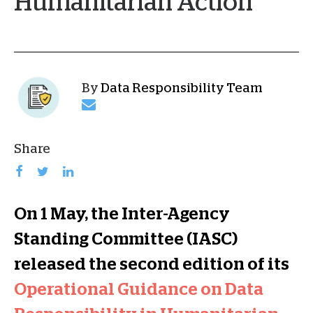
Humanitarian Action
By
Data Responsibility Team
Share
On 1 May, the Inter-Agency
Standing Committee (IASC)
released the second edition of its
Operational Guidance on Data