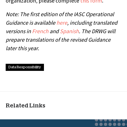
organization, please complete
this form
.
Note: The first edition of the IASC Operational
Guidance is available
here
, including translated
versions in
French
and
Spanish
. The DRWG will
prepare translations of the revised Guidance
later this year.
Data Responsibility
Related Links