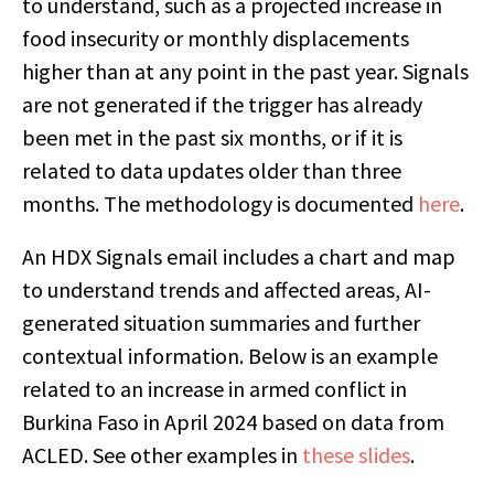
to understand, such as a projected increase in
food insecurity or monthly displacements
higher than at any point in the past year. Signals
are not generated if the trigger has already
been met in the past six months, or if it is
related to data updates older than three
months. The methodology is documented
here
.
An HDX Signals email includes a chart and map
to understand trends and affected areas, AI-
generated situation summaries and further
contextual information. Below is an example
related to an increase in armed conflict in
Burkina Faso in April 2024 based on data from
ACLED. See other examples in
these slides
.