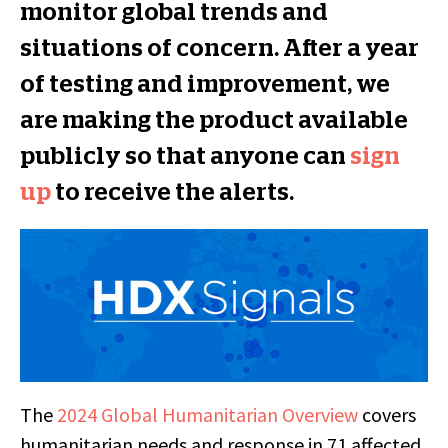
monitor global trends and
situations of concern. After a year
of testing and improvement, we
are making the product available
publicly so that anyone can
sign
up
to receive the alerts.
The
2024 Global Humanitarian Overview
covers
humanitarian needs and response in 71 affected