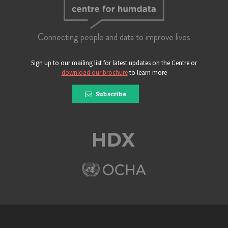
Connecting people and data to improve lives
Sign up to our mailing list for latest updates on the Centre or
download our brochure
to learn more
Subscribe