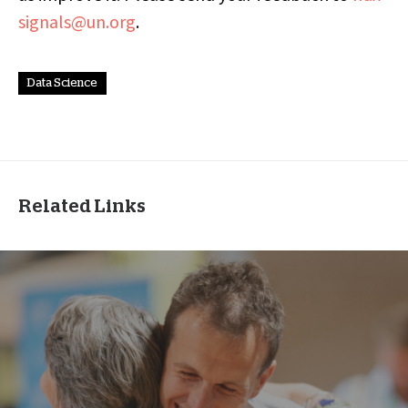
signals@un.org
.
Data Science
Related Links