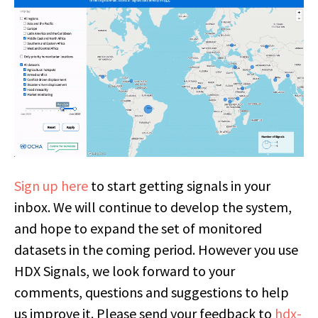
Sign up here
to start getting signals in your
inbox. We will continue to develop the system,
and hope to expand the set of monitored
datasets in the coming period. However you use
HDX Signals, we look forward to your
comments, questions and suggestions to help
us improve it. Please send your feedback to
hdx-