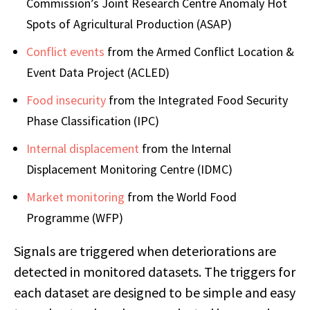
Commission’s Joint Research Centre Anomaly Hot
Spots of Agricultural Production (ASAP)
Conflict events
from the Armed Conflict Location &
Event Data Project (ACLED)
Food insecurity
from the Integrated Food Security
Phase Classification (IPC)
Internal displacement
from the Internal
Displacement Monitoring Centre (IDMC)
Market monitoring
from the World Food
Programme (WFP)
Signals are triggered when deteriorations are
detected in monitored datasets. The triggers for
each dataset are designed to be simple and easy