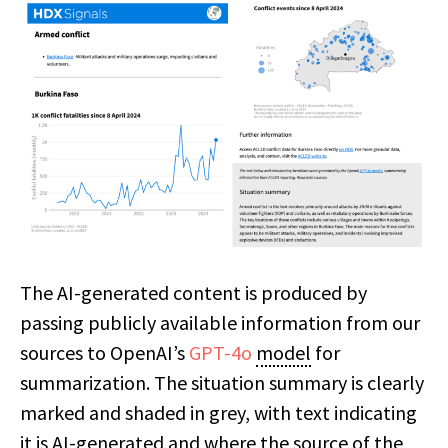
The AI-generated content is produced by
passing publicly available information from our
sources to OpenAI’s
GPT-4o
model
for
summarization. The situation summary is clearly
marked and shaded in grey, with text indicating
it is AI-generated and where the source of the