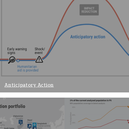
Anticipatory Action