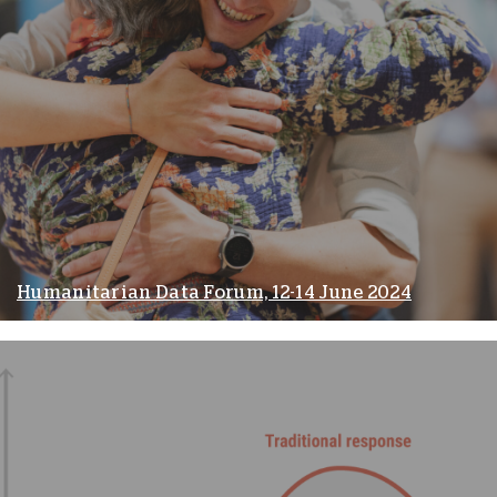
Humanitarian Data Forum, 12-14 June 2024