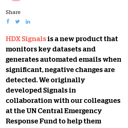
Share
HDX Signals
is a new product that
monitors key datasets and
generates automated emails when
significant, negative changes are
detected. We originally
developed Signals in
collaboration with our colleagues
at the UN Central Emergency
Response Fund to help them