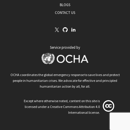
BLOGS
CONTACT US
Service provided by
OCHA coordinates the global emergency response to save lives and protect
people in humanitarian crises. We advocate for effective and principled
humanitarian action by all, for all.
Except where otherwise noted, content on this site is
licensed under a Creative Commons Attribution 4.0
International license.