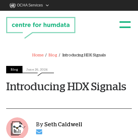
OCHA Services
Home
Blog
Introducing HDX Signals
Blog
June 26, 2024
Introducing HDX Signals
By
Seth Caldwell