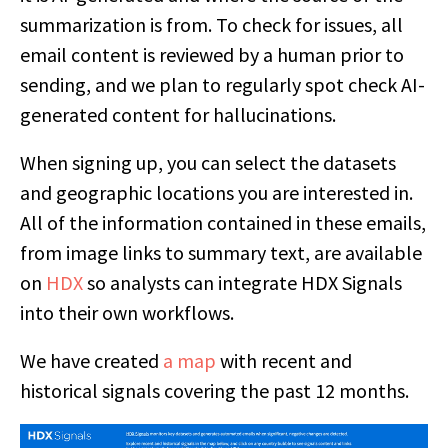
summarization is from. To check for issues, all
email content is reviewed by a human prior to
sending, and we plan to regularly spot check AI-
generated content for hallucinations.
When signing up, you can select the datasets
and geographic locations you are interested in.
All of the information contained in these emails,
from image links to summary text, are available
on
HDX
so analysts can integrate HDX Signals
into their own workflows.
We have created
a map
with recent and
historical signals covering the past 12 months.