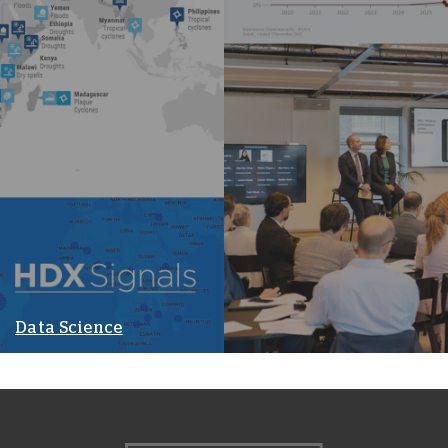
Data Science