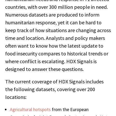
countries, with over 300 million people in need.
Numerous datasets are produced to inform
humanitarian response, yet it can be hard to
keep track of how situations are changing across
time and location. Analysts and policy makers
often want to know how the latest update to
food insecurity compares to historical trends or
where conflict is escalating. HDX Signals is
designed to answer these questions.
The current coverage of HDX Signals includes
the following datasets, covering over 200
locations:
Agricultural hotspots
from the European