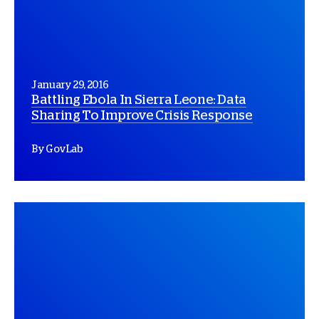
January 29, 2016
Battling Ebola In Sierra Leone: Data
Sharing To Improve Crisis Response
By GovLab