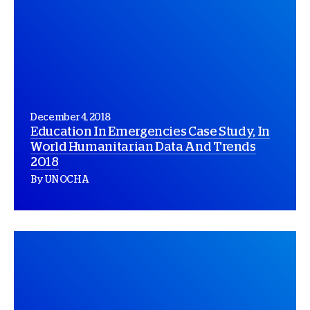
December 4, 2018
Education In Emergencies Case Study, In
World Humanitarian Data And Trends
2018
By UN OCHA