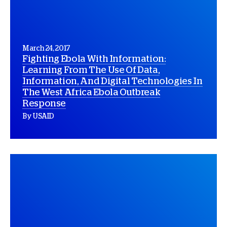
March 24, 2017
Fighting Ebola With Information:
Learning From The Use Of Data,
Information, And Digital Technologies In
The West Africa Ebola Outbreak
Response
By USAID