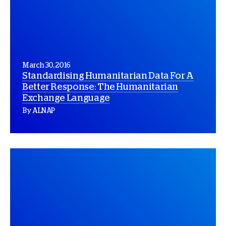
March 30, 2016
Standardising Humanitarian Data For A
Better Response: The Humanitarian
Exchange Language
By ALNAP