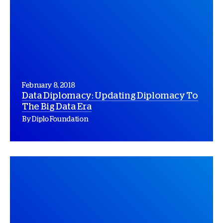
February 8, 2018
Data Diplomacy: Updating Diplomacy To
The Big Data Era
By Diplo Foundation