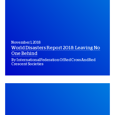
November 1, 2018
World Disasters Report 2018: Leaving No
One Behind
By International Federation Of Red Cross And Red
Crescent Societies