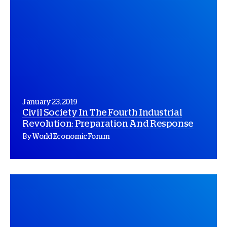
January 23, 2019
Civil Society In The Fourth Industrial
Revolution: Preparation And Response
By World Economic Forum