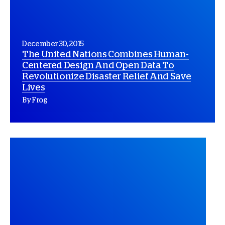
December 30, 2015
The United Nations Combines Human-
Centered Design And Open Data To
Revolutionize Disaster Relief And Save
Lives
By Frog