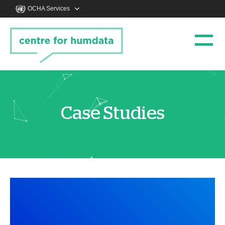
OCHA Services
Case Studies