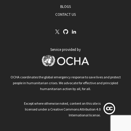
BLOGS
CONTACT US
Service provided by
OCHA coordinates the global emergency response to save lives and protect
people in humanitarian crises. We advocate for effective and principled
humanitarian action by all, for all.
Except where otherwise noted, content on this site is
licensed under a Creative Commons Attribution 4.0
International license.