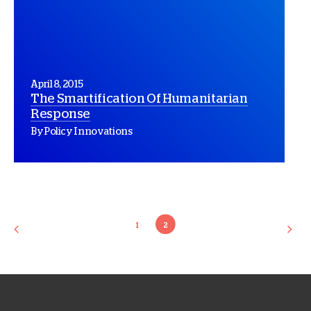
April 8, 2015
The Smartification Of Humanitarian
Response
By Policy Innovations
1
2