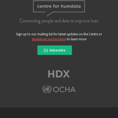
Connecting people and data to improve lives
Sign up to our mailing list for latest updates on the Centre or
download our brochure
to learn more
Subscribe